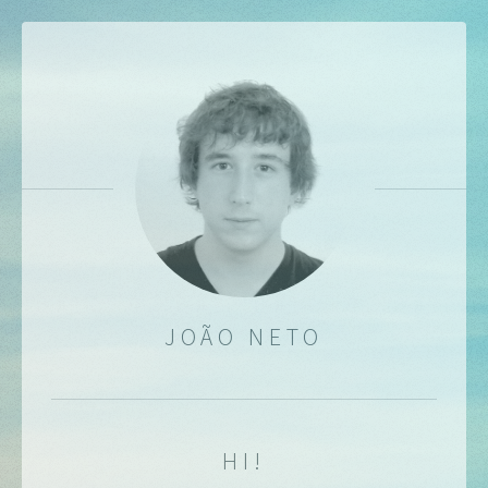
JOÃO NETO
HI!