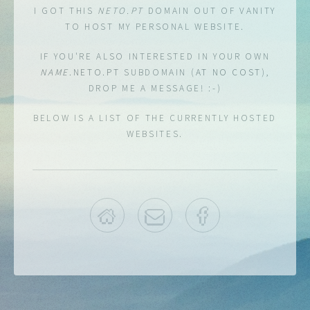
I GOT THIS
NETO.PT
DOMAIN OUT OF VANITY
TO HOST
MY PERSONAL WEBSITE.
IF YOU'RE ALSO INTERESTED IN YOUR OWN
NAME
.NETO.PT
SUBDOMAIN (
AT NO COST
),
DROP ME A MESSAGE! :-)
BELOW IS A LIST OF THE CURRENTLY HOSTED
WEBSITES.
HOME
EMAIL
FACEBOOK