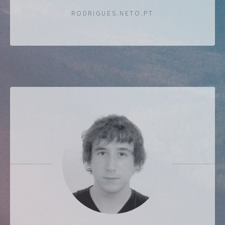
RODRIGUES.NETO.PT