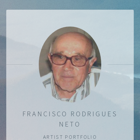
FRANCISCO RODRIGUES
NETO
ARTIST PORTFOLIO